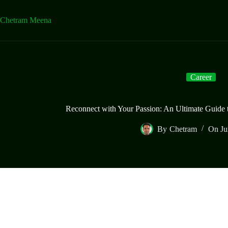
Skip
to
Chetram Meena
content
Career
Reconnect with Your Passion: An Ultimate Guide
By
Chetram
On
Ju