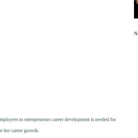
N
employees to entrepreneurs career development is needed for
or her career growth.