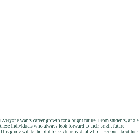
Everyone wants career growth for a bright future. From students, and 
these individuals who always look forward to their bright future.
This guide will be helpful for each individual who is serious about his 