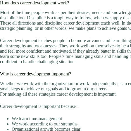
How does career development work?
Most of the time people work as per their desires, needs and knowledge
discipline too. Discipline is a tough way to follow, when we apply disc
These all directions and discipline career development teach well. In t
strategic planning, or in other words, we make plans to achieve goals w
Career development teaches people to be more advance and learn things to
their strengths and weaknesses. They work well on themselves to be a b
and feel more confident and motivated. if they already batter in skills 
learn some new skills too. People’s time managing skills and handling b
confident to handle challenging situations.
Why is career development important?
Whether we work with the organization or work independently as an e
small steps to achieve our goals and to grow in our careers.
For making all these strategies career development is important.
Career development is important because –
We learn time-management
We work according to our strengths.
Organizational growth becomes clear