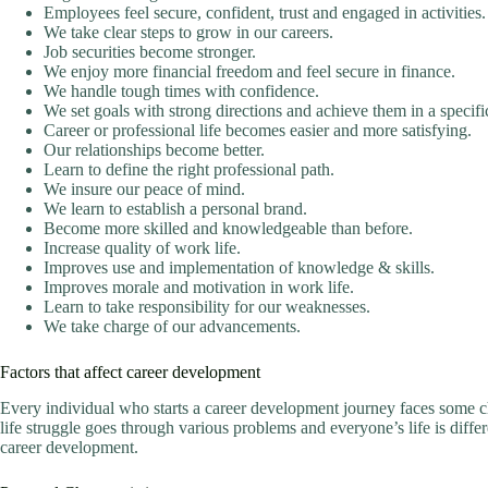
Employees feel secure, confident, trust and engaged in activities.
We take clear steps to grow in our careers.
Job securities become stronger.
We enjoy more financial freedom and feel secure in finance.
We handle tough times with confidence.
We set goals with strong directions and achieve them in a specifi
Career or professional life becomes easier and more satisfying.
Our relationships become better.
Learn to define the right professional path.
We insure our peace of mind.
We learn to establish a personal brand.
Become more skilled and knowledgeable than before.
Increase quality of work life.
Improves use and implementation of knowledge & skills.
Improves morale and motivation in work life.
Learn to take responsibility for our weaknesses.
We take charge of our advancements.
Factors that affect career development
Every individual who starts a career development journey faces some c
life struggle goes through various problems and everyone’s life is differ
career development.