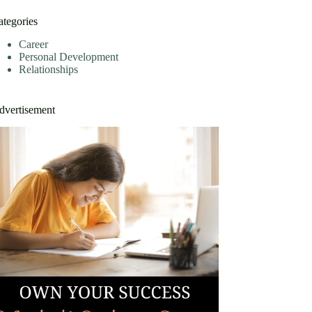
ategories
Career
Personal Development
Relationships
dvertisement