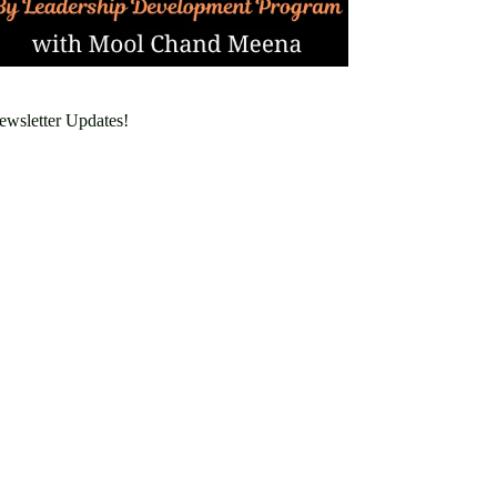
ewsletter Updates!