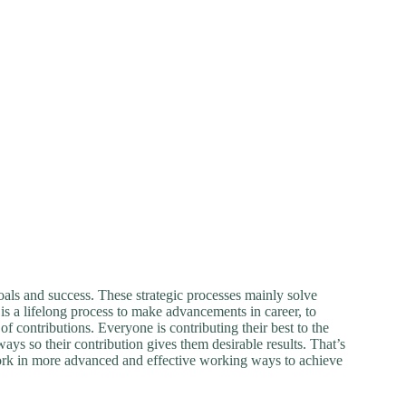
goals and success. These strategic processes mainly solve
is a lifelong process to make advancements in career, to
f contributions. Everyone is contributing their best to the
ys so their contribution gives them desirable results. That’s
rk in more advanced and effective working ways to achieve