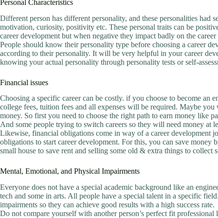
Personal Characteristics
Different person has different personality, and these personalities had sev
motivation, curiosity, positivity etc. These personal traits can be positiv
career development but when negative they impact badly on the career
People should know their personality type before choosing a career deve
according to their personality. It will be very helpful in your career d
knowing your actual personality through personality tests or self-assess
Financial issues
Choosing a specific career can be costly. if you choose to become an en
college fees, tuition fees and all expenses will be required. Maybe you 
money. So first you need to choose the right path to earn money like p
And some people trying to switch careers so they will need money at le
Likewise, financial obligations come in way of a career development jou
obligations to start career development. For this, you can save money 
small house to save rent and selling some old & extra things to collect
Mental, Emotional, and Physical Impairments
Everyone does not have a special academic background like an engineer
tech and some in arts. All people have a special talent in a specific fie
impairments so they can achieve good results with a high success rate.
Do not compare yourself with another person’s perfect fit professional lif