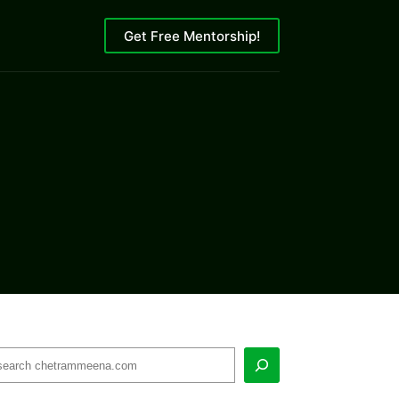
Get Free Mentorship!
earch