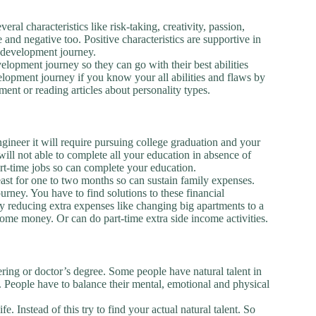
eral characteristics like risk-taking, creativity, passion,
e and negative too. Positive characteristics are supportive in
 development journey.
lopment journey so they can go with their best abilities
evelopment journey if you know your all abilities and flaws by
ment or reading articles about personality types.
gineer it will require pursuing college graduation and your
will not able to complete all your education in absence of
art-time jobs so can complete your education.
ast for one to two months so can sustain family expenses.
rney. You have to find solutions to these financial
by reducing extra expenses like changing big apartments to a
 some money. Or can do part-time extra side income activities.
ing or doctor’s degree. Some people have natural talent in
ld. People have to balance their mental, emotional and physical
e. Instead of this try to find your actual natural talent. So