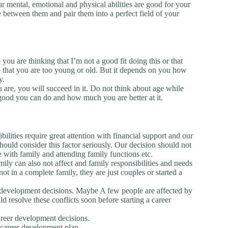
r mental, emotional and physical abilities are good for your
between them and pair them into a perfect field of your
u are thinking that I’m not a good fit doing this or that
 that you are too young or old. But it depends on you how
y.
u are, you will succeed in it. Do not think about age while
good you can do and how much you are better at it.
ilities require great attention with financial support and our
ould consider this factor seriously. Our decision should not
me with family and attending family functions etc.
ly can also not affect and family responsibilities and needs
 in a complete family, they are just couples or started a
er development decisions. Maybe A few people are affected by
d resolve these conflicts soon before starting a career
areer development decisions.
 career development plan.