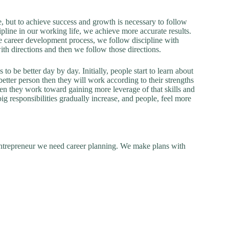
, but to achieve success and growth is necessary to follow
ipline in our working life, we achieve more accurate results.
he career development process, we follow discipline with
ith directions and then we follow those directions.
 be better day by day. Initially, people start to learn about
etter person then they will work according to their strengths
then they work toward gaining more leverage of that skills and
ig responsibilities gradually increase, and people, feel more
ntrepreneur we need career planning. We make plans with