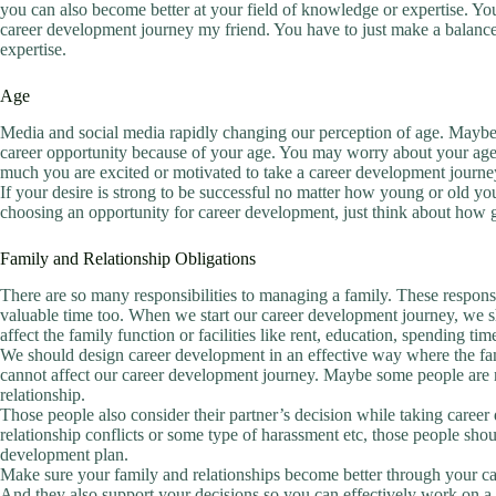
you can also become better at your field of knowledge or expertise. You
career development journey my friend. You have to just make a balance 
expertise.
Age
Media and social media rapidly changing our perception of age. Maybe yo
career opportunity because of your age. You may worry about your age
much you are excited or motivated to take a career development journe
If your desire is strong to be successful no matter how young or old yo
choosing an opportunity for career development, just think about how 
Family and Relationship Obligations
There are so many responsibilities to managing a family. These responsib
valuable time too. When we start our career development journey, we sh
affect the family function or facilities like rent, education, spending ti
We should design career development in an effective way where the fami
cannot affect our career development journey. Maybe some people are not
relationship.
Those people also consider their partner’s decision while taking care
relationship conflicts or some type of harassment etc, those people shoul
development plan.
Make sure your family and relationships become better through your c
And they also support your decisions so you can effectively work on a