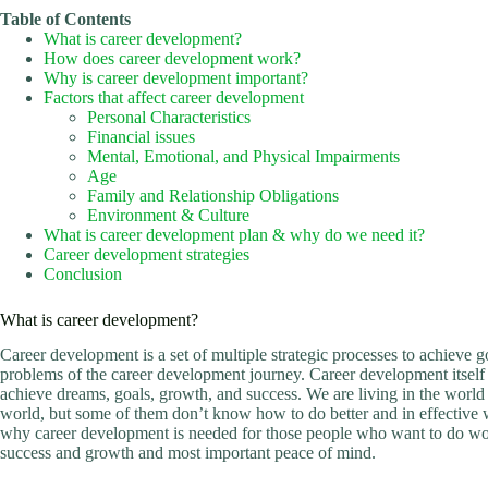
Table of Contents
What is career development?
How does career development work?
Why is career development important?
Factors that affect career development
Personal Characteristics
Financial issues
Mental, Emotional, and Physical Impairments
Age
Family and Relationship Obligations
Environment & Culture
What is career development plan & why do we need it?
Career development strategies
Conclusion
What is career development?
Career development is a set of multiple strategic processes to achieve 
problems of the career development journey. Career development itself 
achieve dreams, goals, growth, and success. We are living in the world o
world, but some of them don’t know how to do better and in effective wa
why career development is needed for those people who want to do wo
success and growth and most important peace of mind.