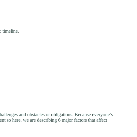
c timeline.
hallenges and obstacles or obligations. Because everyone’s
ent so here, we are describing 6 major factors that affect