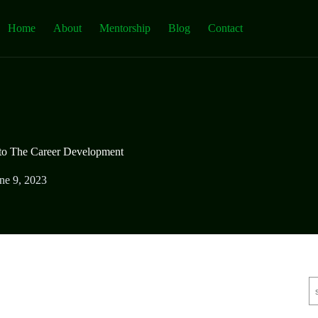
Home
About
Mentorship
Blog
Contact
 to The Career Development
ne 9, 2023
S