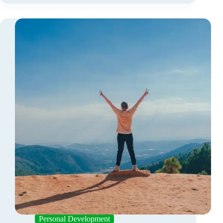
Personal Development