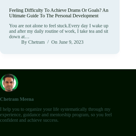
Feeling Difficulty To Achieve Drams Or Goals? An
Ultimate Guide To The Personal Development
You are not alone to feel stuck.Every day I wake up
and after my daily routine of work, I take tea and sit
down at…
By
Chetram
On
June 9, 2023
Chetram Meena
I help you to organize your life systematically through my
experience, guidance and mentorship program, so you feel
confident and achieve success.