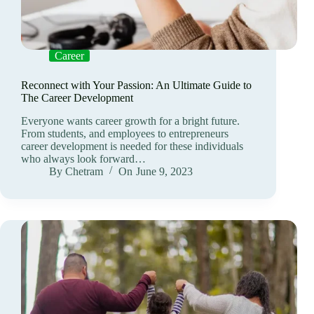
Career
Reconnect with Your Passion: An Ultimate Guide to
The Career Development
Everyone wants career growth for a bright future.
From students, and employees to entrepreneurs
career development is needed for these individuals
who always look forward…
By
Chetram
On
June 9, 2023