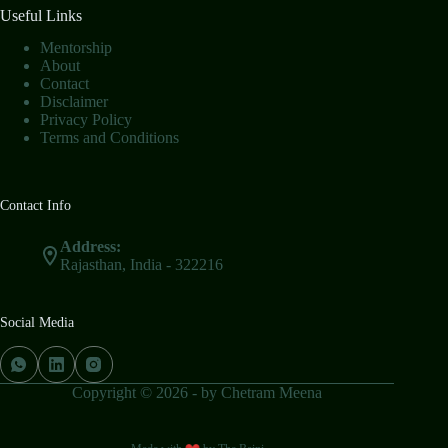
Useful Links
Mentorship
About
Contact
Disclaimer
Privacy Policy
Terms and Conditions
Contact Info
Address:
Rajasthan, India - 322216
Social Media
Copyright © 2026 - by Chetram Meena