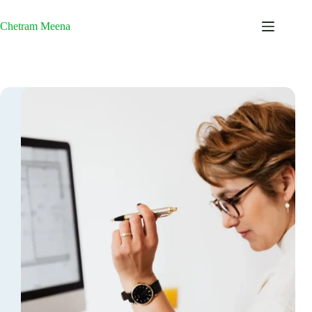
Skip
to
Chetram Meena
content