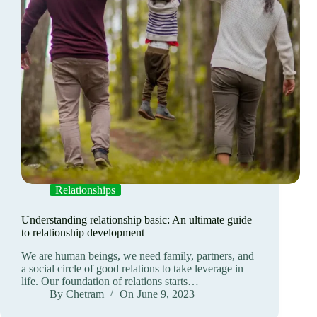
Relationships
Understanding relationship basic: An ultimate guide
to relationship development
We are human beings, we need family, partners, and
a social circle of good relations to take leverage in
life. Our foundation of relations starts…
By
Chetram
On
June 9, 2023