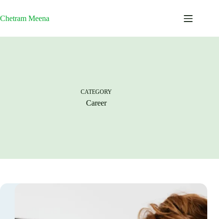
Skip
to
Chetram Meena
content
CATEGORY
Career