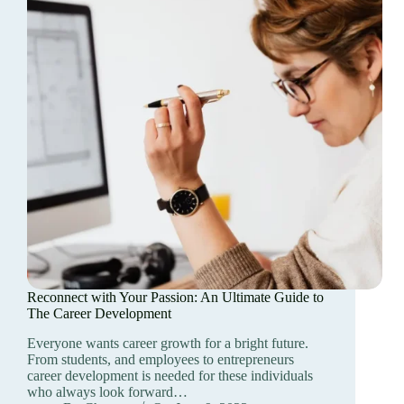
Reconnect with Your Passion: An Ultimate Guide to
The Career Development
Everyone wants career growth for a bright future.
From students, and employees to entrepreneurs
career development is needed for these individuals
who always look forward…