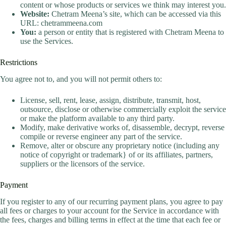
content or whose products or services we think may interest you.
Website:
Chetram Meena’s site, which can be accessed via this
URL: chetrammeena.com
You:
a person or entity that is registered with Chetram Meena to
use the Services.
Restrictions
You agree not to, and you will not permit others to:
License, sell, rent, lease, assign, distribute, transmit, host,
outsource, disclose or otherwise commercially exploit the service
or make the platform available to any third party.
Modify, make derivative works of, disassemble, decrypt, reverse
compile or reverse engineer any part of the service.
Remove, alter or obscure any proprietary notice (including any
notice of copyright or trademark} of or its affiliates, partners,
suppliers or the licensors of the service.
Payment
If you register to any of our recurring payment plans, you agree to pay
all fees or charges to your account for the Service in accordance with
the fees, charges and billing terms in effect at the time that each fee or