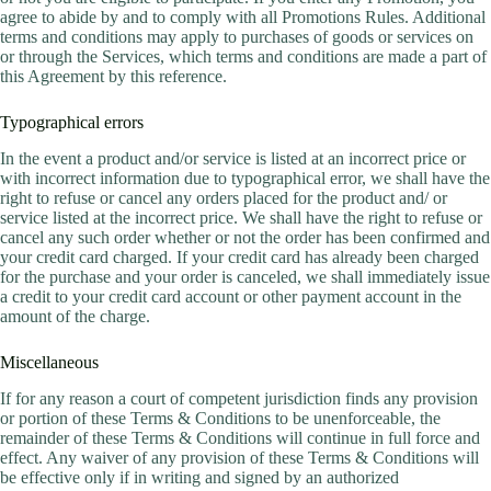
agree to abide by and to comply with all Promotions Rules. Additional
terms and conditions may apply to purchases of goods or services on
or through the Services, which terms and conditions are made a part of
this Agreement by this reference.
Typographical errors
In the event a product and/or service is listed at an incorrect price or
with incorrect information due to typographical error, we shall have the
right to refuse or cancel any orders placed for the product and/ or
service listed at the incorrect price. We shall have the right to refuse or
cancel any such order whether or not the order has been confirmed and
your credit card charged. If your credit card has already been charged
for the purchase and your order is canceled, we shall immediately issue
a credit to your credit card account or other payment account in the
amount of the charge.
Miscellaneous
If for any reason a court of competent jurisdiction finds any provision
or portion of these Terms & Conditions to be unenforceable, the
remainder of these Terms & Conditions will continue in full force and
effect. Any waiver of any provision of these Terms & Conditions will
be effective only if in writing and signed by an authorized