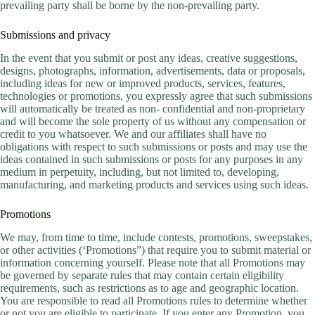
prevailing party shall be borne by the non-prevailing party.
Submissions and privacy
In the event that you submit or post any ideas, creative suggestions,
designs, photographs, information, advertisements, data or proposals,
including ideas for new or improved products, services, features,
technologies or promotions, you expressly agree that such submissions
will automatically be treated as non- confidential and non-proprietary
and will become the sole property of us without any compensation or
credit to you whatsoever. We and our affiliates shall have no
obligations with respect to such submissions or posts and may use the
ideas contained in such submissions or posts for any purposes in any
medium in perpetuity, including, but not limited to, developing,
manufacturing, and marketing products and services using such ideas.
Promotions
We may, from time to time, include contests, promotions, sweepstakes,
or other activities (‘Promotions”) that require you to submit material or
information concerning yourself. Please note that all Promotions may
be governed by separate rules that may contain certain eligibility
requirements, such as restrictions as to age and geographic location.
You are responsible to read all Promotions rules to determine whether
or not you are eligible to participate. If you enter any Promotion, you