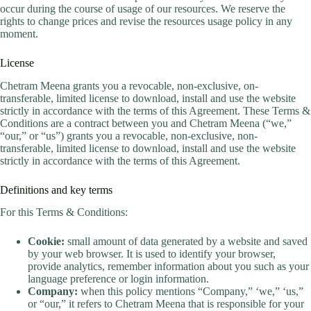
occur during the course of usage of our resources. We reserve the
rights to change prices and revise the resources usage policy in any
moment.
License
Chetram Meena grants you a revocable, non-exclusive, on-
transferable, limited license to download, install and use the website
strictly in accordance with the terms of this Agreement. These Terms &
Conditions are a contract between you and Chetram Meena (“we,”
“our,” or “us”) grants you a revocable, non-exclusive, non-
transferable, limited license to download, install and use the website
strictly in accordance with the terms of this Agreement.
Definitions and key terms
For this Terms & Conditions:
Cookie:
small amount of data generated by a website and saved
by your web browser. It is used to identify your browser,
provide analytics, remember information about you such as your
language preference or login information.
Company:
when this policy mentions “Company,” ‘we,” ‘us,”
or “our,” it refers to Chetram Meena that is responsible for your