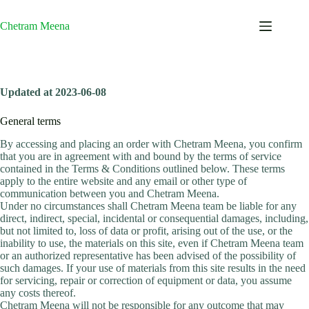
Skip
to
Chetram Meena
content
Updated at 2023-06-08
General terms
By accessing and placing an order with Chetram Meena, you confirm
that you are in agreement with and bound by the terms of service
contained in the Terms & Conditions outlined below. These terms
apply to the entire website and any email or other type of
communication between you and Chetram Meena.
Under no circumstances shall Chetram Meena team be liable for any
direct, indirect, special, incidental or consequential damages, including,
but not limited to, loss of data or profit, arising out of the use, or the
inability to use, the materials on this site, even if Chetram Meena team
or an authorized representative has been advised of the possibility of
such damages. If your use of materials from this site results in the need
for servicing, repair or correction of equipment or data, you assume
any costs thereof.
Chetram Meena will not be responsible for any outcome that may