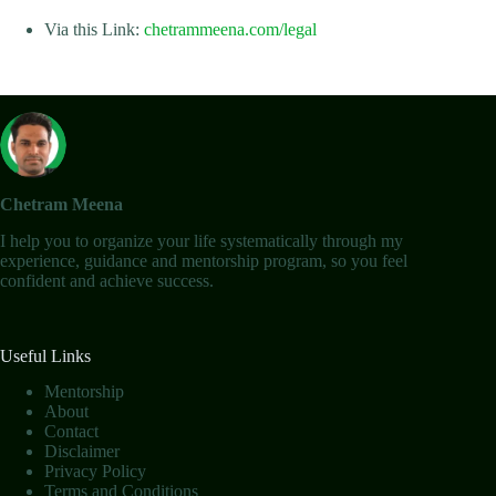
Via this Link:
chetrammeena.com/legal
Chetram Meena
I help you to organize your life systematically through my
experience, guidance and mentorship program, so you feel
confident and achieve success.
Useful Links
Mentorship
About
Contact
Disclaimer
Privacy Policy
Terms and Conditions