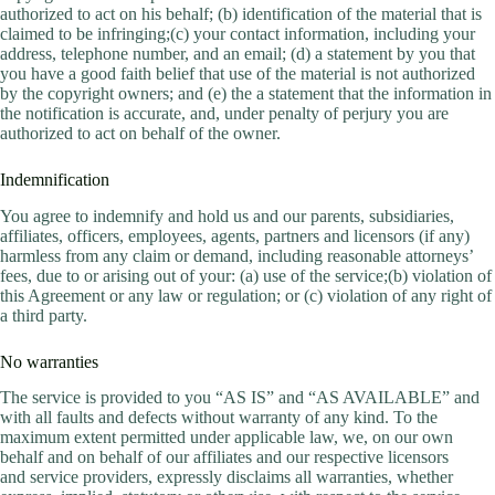
authorized to act on his behalf; (b) identification of the material that is
claimed to be infringing;(c) your contact information, including your
address, telephone number, and an email; (d) a statement by you that
you have a good faith belief that use of the material is not authorized
by the copyright owners; and (e) the a statement that the information in
the notification is accurate, and, under penalty of perjury you are
authorized to act on behalf of the owner.
Indemnification
You agree to indemnify and hold us and our parents, subsidiaries,
affiliates, officers, employees, agents, partners and licensors (if any)
harmless from any claim or demand, including reasonable attorneys’
fees, due to or arising out of your: (a) use of the service;(b) violation of
this Agreement or any law or regulation; or (c) violation of any right of
a third party.
No warranties
The service is provided to you “AS IS” and “AS AVAILABLE” and
with all faults and defects without warranty of any kind. To the
maximum extent permitted under applicable law, we, on our own
behalf and on behalf of our affiliates and our respective licensors
and service providers, expressly disclaims all warranties, whether