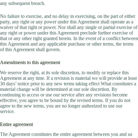
any subsequent breach.
No failure to exercise, and no delay in exercising, on the part of either
party, any right or any power under this Agreement shall operate as a
waiver of that right or power. Nor shall any single or partial exercise of
any right or power under this Agreement preclude further exercise of
that or any other right granted herein. In the event of a conflict between
this Agreement and any applicable purchase or other terms, the terms
of this Agreement shall govern.
Amendments to this agreement
We reserve the right, at its sole discretion, to modify or replace this
Agreement at any time. If a revision is material we will provide at least
30 days’ notice prior to any new terms taking effect What constitutes a
material change will be determined at our sole discretion. By
continuing to access or use our service after any revisions become
effective, you agree to be bound by the revised terms. If you do not
agree to the new terms, you are no longer authorized to use our
service.
Entire agreement
The Agreement constitutes the entire agreement between you and us