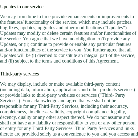
Updates to our service
We may from time to time provide enhancements or improvements to
the features/ functionality of the service, which may include patches,
bug fixes, updates, upgrades and other modifications (“Updates”).
Updates may modify or delete certain features and/or functionalities of
the service. You agree that we have no obligation to (i) provide any
Updates, or (ii) continue to provide or enable any particular features
and/or functionalities of the service to you. You further agree that all
Updates will be (i) deemed to constitute an integral part of the service,
and (ii) subject to the terms and conditions of this Agreement.
Third-party services
We may display, include or make available third-party content
(including data, information, applications and other products services)
or provide links to third-party websites or services (“Third- Party
Services”). You acknowledge and agree that we shall not be
responsible for any Third-Party Services, including their accuracy,
completeness, timeliness, validity, copyright compliance, legality,
decency, quality or any other aspect thereof. We do not assume and
shall not have any liability or responsibility to you or any other person
or entity for any Third-Party Services. Third-Party Services and links
thereto are provided solely as a convenience to you and you access and