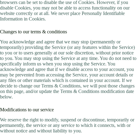
browsers can be set to disable the use of Cookies. However, if you
disable Cookies, you may not be able to access functionality on our
website correctly or at all. We never place Personally Identifiable
Information in Cookies.
Changes to our terms & conditions
You acknowledge and agree that we may stop (permanently or
temporarily) providing the Service (or any features within the Service)
to you or to users generally at our sole discretion, without prior notice
to you. You may stop using the Service at any time. You do not need to
specifically inform us when you stop using the Service. You
acknowledge and agree that if we disable access to your account, you
may be prevented from accessing the Service, your account details or
any files or other materials which is contained in your account. If we
decide to change our Terms & Conditions, we will post those changes
on this page, and/or update the Terms & Conditions modification date
below.
Modifications to our service
We reserve the right to modify, suspend or discontinue, temporarily or
permanently, the service or any service to which it connects, with or
without notice and without liability to you.