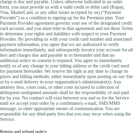
charge is due and payable. Unless otherwise indicated in an order
form, you must provide us with a valid credit or debit card (Rupay,
Visa, MasterCard, or any other issuer accepted by us) (“Payment
Provider”) as a condition to signing up for the Premium plan. Your
Payment Provider agreement governs your use of the designated credit
card account, and you must refer to that agreement and not these Terms
to determine your rights and liabilities with respect to your Payment
Provider. By providing us with your credit card number and associated
payment information, you agree that we are authorized to verify
information immediately, and subsequently invoice your account for all
fees and charges due and payable to us hereunder and that no
additional notice or consent is required. You agree to immediately
notify us of any change in your billing address or the credit card used
for payment hereunder. We reserve the right at any time to change its
prices and billing methods, either immediately upon posting on our Site
or by e-mail delivery to your organization’s administrator(s). Any
attorney fees, court costs, or other costs incurred in collection of
delinquent undisputed amounts shall be the responsibility of and paid
for by you. No contract will exist between you and us for the Service
until we accept your order by a confirmatory e-mail, SMS/MMS
message, or other appropriate means of communication. You are
responsible for any third-party fees that you may incur when using the
Service.
Return and refund policy