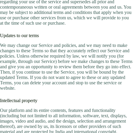
regarding your use of the service and supersedes all prior and
contemporaneous written or oral agreements between you and us. You
may be subject to additional terms and conditions that apply when you
use or purchase other services from us, which we will provide to you
at the time of such use or purchase.
Updates to our terms
We may change our Service and policies, and we may need to make
changes to these Terms so that they accurately reflect our Service and
policies. Unless otherwise required by law, we will notify you (for
example, through our Service) before we make changes to these Terms
and give you an opportunity to review them before they go into effect.
Then, if you continue to use the Service, you will be bound by the
updated Terms. If you do not want to agree to these or any updated
Terms, you can delete your account and stop to use the service or
website.
Intellectual property
Our platform and its entire contents, features and functionality
(including but not limited to all information, software, text, displays,
images, video and audio, and the design, selection and arrangement
thereof), are owned by us, its licensors or other providers of such
material and are protected by India and international copyright,