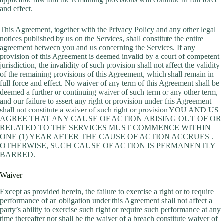
and effect.
This Agreement, together with the Privacy Policy and any other legal
notices published by us on the Services, shall constitute the entire
agreement between you and us concerning the Services. If any
provision of this Agreement is deemed invalid by a court of competent
jurisdiction, the invalidity of such provision shall not affect the validity
of the remaining provisions of this Agreement, which shall remain in
full force and effect. No waiver of any term of this Agreement shall be
deemed a further or continuing waiver of such term or any other term,
and our failure to assert any right or provision under this Agreement
shall not constitute a waiver of such right or provision YOU AND US
AGREE THAT ANY CAUSE OF ACTION ARISING OUT OF OR
RELATED TO THE SERVICES MUST COMMENCE WITHIN
ONE (1) YEAR AFTER THE CAUSE OF ACTION ACCRUES .
OTHERWISE, SUCH CAUSE OF ACTION IS PERMANENTLY
BARRED.
Waiver
Except as provided herein, the failure to exercise a right or to require
performance of an obligation under this Agreement shall not affect a
party’s ability to exercise such right or require such performance at any
time thereafter nor shall be the waiver of a breach constitute waiver of