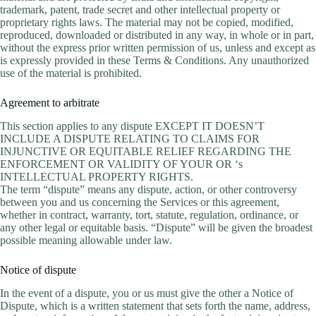
trademark, patent, trade secret and other intellectual property or
proprietary rights laws. The material may not be copied, modified,
reproduced, downloaded or distributed in any way, in whole or in part,
without the express prior written permission of us, unless and except as
is expressly provided in these Terms & Conditions. Any unauthorized
use of the material is prohibited.
Agreement to arbitrate
This section applies to any dispute EXCEPT IT DOESN’T
INCLUDE A DISPUTE RELATING TO CLAIMS FOR
INJUNCTIVE OR EQUITABLE RELIEF REGARDING THE
ENFORCEMENT OR VALIDITY OF YOUR OR ‘s
INTELLECTUAL PROPERTY RIGHTS.
The term “dispute” means any dispute, action, or other controversy
between you and us concerning the Services or this agreement,
whether in contract, warranty, tort, statute, regulation, ordinance, or
any other legal or equitable basis. “Dispute” will be given the broadest
possible meaning allowable under law.
Notice of dispute
In the event of a dispute, you or us must give the other a Notice of
Dispute, which is a written statement that sets forth the name, address,