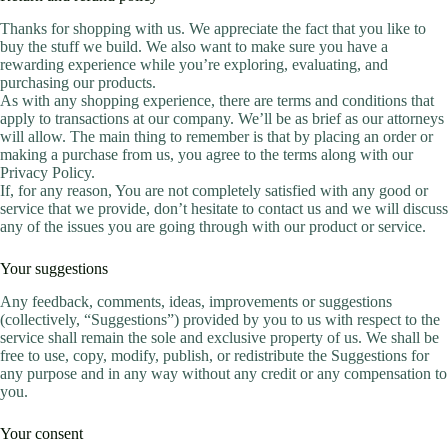
Thanks for shopping with us. We appreciate the fact that you like to
buy the stuff we build. We also want to make sure you have a
rewarding experience while you’re exploring, evaluating, and
purchasing our products.
As with any shopping experience, there are terms and conditions that
apply to transactions at our company. We’ll be as brief as our attorneys
will allow. The main thing to remember is that by placing an order or
making a purchase from us, you agree to the terms along with our
Privacy Policy.
If, for any reason, You are not completely satisfied with any good or
service that we provide, don’t hesitate to contact us and we will discuss
any of the issues you are going through with our product or service.
Your suggestions
Any feedback, comments, ideas, improvements or suggestions
(collectively, “Suggestions”) provided by you to us with respect to the
service shall remain the sole and exclusive property of us. We shall be
free to use, copy, modify, publish, or redistribute the Suggestions for
any purpose and in any way without any credit or any compensation to
you.
Your consent