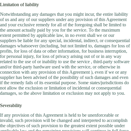
Limitation of liability
Notwithstanding any damages that you might incur, the entire liability
of us and any of our suppliers under any provision of this Agreement
and your exclusive remedy for all of the foregoing shall be limited to
the amount actually paid by you for the service. To the maximum
extent permitted by applicable law, in no event shall we or our
suppliers be liable for any special, incidental, indirect, or consequential
damages whatsoever (including, but not limited to, damages for loss of
profits, for loss of data or other information, for business interruption,
for personal injury, for loss of privacy arising out of or in any way
related to the use of or inability to use the service , third-party software
and/or third-party hardware used with the service, or otherwise in
connection with any provision of this Agreement ), even if we or any
supplier has been advised of the possibility of such damages and even
if the remedy fails of its essential purpose. Some states/jurisdictions do
not allow the exclusion or limitation of incidental or consequential
damages, so the above limitation or exclusion may not apply to you.
Severability
If any provision of this Agreement is held to be unenforceable or
invalid, such provision will be changed and interpreted to accomplish
the objectives of such provision to the greatest extent possible under
applicable law and the remaining provisions will continue in full force