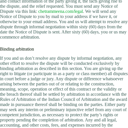
and contact information of the party giving it, the facts giving rise to
the dispute, and the relief requested. You must send any Notice of
Dispute via this link:
chetrammeena.com/legal
. We will send any
Notice of Dispute to you by mail to your address if we have it, or
otherwise to your email address. You and us will attempt to resolve any
dispute through informal negotiation within sixty (60) days from the
date the Notice of Dispute is sent. After sixty (60) days, you or us may
commence arbitration.
Binding arbitration
If you and us don’t resolve any dispute by informal negotiation, any
other effort to resolve the dispute will be conducted exclusively by
binding arbitration as described in this section. You are giving up the
right to litigate (or participate in as a party or class member) all disputes
in court before a judge or jury. Any dispute or difference whatsoever
arising between the parties out of or relating to the construction,
meaning, scope, operation or effect of this contract or the validity or
the breach thereof shall be settled by arbitration in accordance with the
Rules of Arbitration of the Indian Council of Arbitration and the award
made in pursuance thereof shall be binding on the parties. Either party
may seek any interim or preliminary injunctive relief from any court of
competent jurisdiction, as necessary to protect the party’s rights or
property pending the completion of arbitration. Any and all legal,
accounting, and other costs, fees, and expenses incurred by the