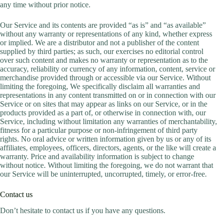
any time without prior notice.
Our Service and its contents are provided “as is” and “as available”
without any warranty or representations of any kind, whether express
or implied. We are a distributor and not a publisher of the content
supplied by third parties; as such, our exercises no editorial control
over such content and makes no warranty or representation as to the
accuracy, reliability or currency of any information, content, service or
merchandise provided through or accessible via our Service. Without
limiting the foregoing, We specifically disclaim all warranties and
representations in any content transmitted on or in connection with our
Service or on sites that may appear as links on our Service, or in the
products provided as a part of, or otherwise in connection with, our
Service, including without limitation any warranties of merchantability,
fitness for a particular purpose or non-infringement of third party
rights. No oral advice or written information given by us or any of its
affiliates, employees, officers, directors, agents, or the like will create a
warranty. Price and availability information is subject to change
without notice. Without limiting the foregoing, we do not warrant that
our Service will be uninterrupted, uncorrupted, timely, or error-free.
Contact us
Don’t hesitate to contact us if you have any questions.