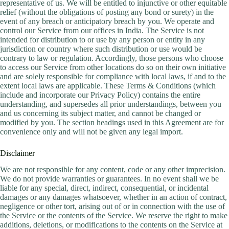
representative of us. We will be entitled to injunctive or other equitable
relief (without the obligations of posting any bond or surety) in the
event of any breach or anticipatory breach by you. We operate and
control our Service from our offices in India. The Service is not
intended for distribution to or use by any person or entity in any
jurisdiction or country where such distribution or use would be
contrary to law or regulation. Accordingly, those persons who choose
to access our Service from other locations do so on their own initiative
and are solely responsible for compliance with local laws, if and to the
extent local laws are applicable. These Terms & Conditions (which
include and incorporate our Privacy Policy) contains the entire
understanding, and supersedes all prior understandings, between you
and us concerning its subject matter, and cannot be changed or
modified by you. The section headings used in this Agreement are for
convenience only and will not be given any legal import.
Disclaimer
We are not responsible for any content, code or any other imprecision.
We do not provide warranties or guarantees. In no event shall we be
liable for any special, direct, indirect, consequential, or incidental
damages or any damages whatsoever, whether in an action of contract,
negligence or other tort, arising out of or in connection with the use of
the Service or the contents of the Service. We reserve the right to make
additions, deletions, or modifications to the contents on the Service at