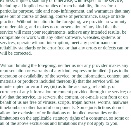
express, implied, statutory or otherwise, with respect to the service,
including all implied warranties of merchantability, fitness for a
particular purpose, title and non- infringement, and warranties that may
arise out of course of dealing, course of performance, usage or trade
practice. Without limitation to the foregoing, we provide no warranty
or undertaking, and makes no representation of any kind that the
service will meet your requirements, achieve any intended results, be
compatible or work with any other software, websites, systems or
services, operate without interruption, meet any performance or
reliability standards or be error free or that any errors or defects can or
will be corrected.
Without limiting the foregoing, neither us nor any provider makes any
representation or warranty of any kind, express or implied: (i) as to the
operation or availability of the service, or the information, content, and
materials or products included thereon;(ii) that the service will be
uninterrupted or error-free; (iii) as to the accuracy, reliability, or
currency of any information or content provided through the service; or
(iv) that the service, its servers, the content, or e-mails sent from or on
behalf of us are free of viruses, scripts, trojan horses, worms, malware,
timebombs or other harmful components. Some jurisdictions do not
allow the exclusion of or limitations on implied warranties or the
limitations on the applicable statutory rights of a consumer, so some or
all of the above exclusions and limitations may not apply to you.