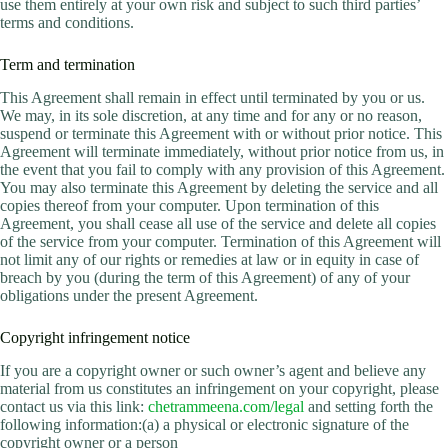
use them entirely at your own risk and subject to such third parties’
terms and conditions.
Term and termination
This Agreement shall remain in effect until terminated by you or us.
We may, in its sole discretion, at any time and for any or no reason,
suspend or terminate this Agreement with or without prior notice. This
Agreement will terminate immediately, without prior notice from us, in
the event that you fail to comply with any provision of this Agreement.
You may also terminate this Agreement by deleting the service and all
copies thereof from your computer. Upon termination of this
Agreement, you shall cease all use of the service and delete all copies
of the service from your computer. Termination of this Agreement will
not limit any of our rights or remedies at law or in equity in case of
breach by you (during the term of this Agreement) of any of your
obligations under the present Agreement.
Copyright infringement notice
If you are a copyright owner or such owner’s agent and believe any
material from us constitutes an infringement on your copyright, please
contact us via this link:
chetrammeena.com/legal
and setting forth the
following information:(a) a physical or electronic signature of the
copyright owner or a person