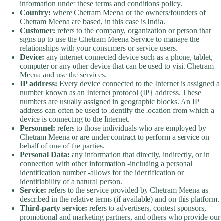
information under these terms and conditions policy.
Country:
where Chetram Meena or the owners/founders of
Chetram Meena are based, in this case is India.
Customer:
refers to the company, organization or person that
signs up to use the Chetram Meena Service to manage the
relationships with your consumers or service users.
Device:
any internet connected device such as a phone, tablet,
computer or any other device that can be used to visit Chetram
Meena and use the services.
IP address:
Every device connected to the Internet is assigned a
number known as an Internet protocol (IP} address. These
numbers are usually assigned in geographic blocks. An IP
address can often be used to identify the location from which a
device is connecting to the Internet.
Personnel:
refers to those individuals who are employed by
Chetram Meena or are under contract to perform a service on
behalf of one of the parties.
Personal Data:
any information that directly, indirectly, or in
connection with other information -including a personal
identification number -allows for the identification or
identifiability of a natural person.
Service:
refers to the service provided by Chetram Meena as
described in the relative terms (if available) and on this platform.
Third-party service:
refers to advertisers, contest sponsors,
promotional and marketing partners, and others who provide our