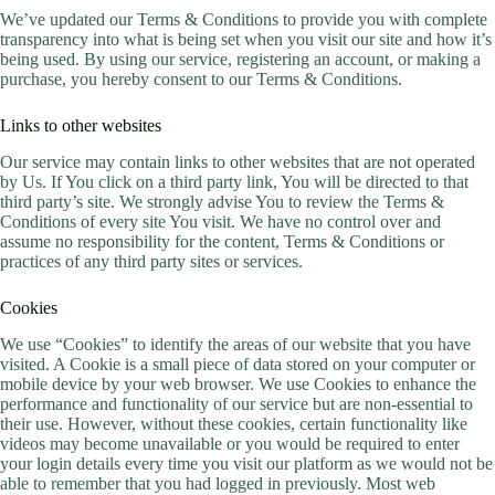
We’ve updated our Terms & Conditions to provide you with complete
transparency into what is being set when you visit our site and how it’s
being used. By using our service, registering an account, or making a
purchase, you hereby consent to our Terms & Conditions.
Links to other websites
Our service may contain links to other websites that are not operated
by Us. If You click on a third party link, You will be directed to that
third party’s site. We strongly advise You to review the Terms &
Conditions of every site You visit. We have no control over and
assume no responsibility for the content, Terms & Conditions or
practices of any third party sites or services.
Cookies
We use “Cookies” to identify the areas of our website that you have
visited. A Cookie is a small piece of data stored on your computer or
mobile device by your web browser. We use Cookies to enhance the
performance and functionality of our service but are non-essential to
their use. However, without these cookies, certain functionality like
videos may become unavailable or you would be required to enter
your login details every time you visit our platform as we would not be
able to remember that you had logged in previously. Most web