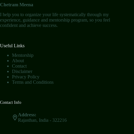
Chetram Meena
I help you to organize your life systematically through my
experience, guidance and mentorship program, so you feel
confident and achieve success.
Useful Links
Mentorship
About
Contact
Disclaimer
Privacy Policy
Terms and Conditions
Contact Info
Address:
Rajasthan, India - 322216