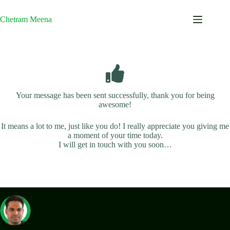
Skip
to
Chetram Meena
content
Your message has been sent successfully, thank you for being
awesome!
It means a lot to me, just like you do! I really appreciate you giving me
a moment of your time today.
I will get in touch with you soon…